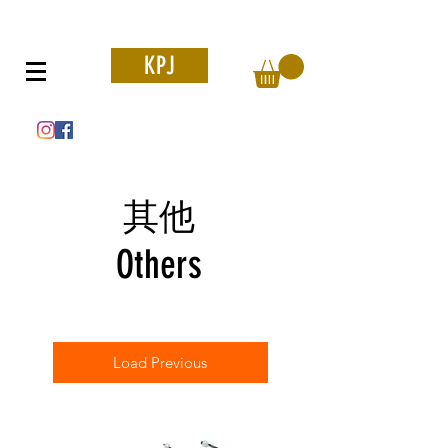
KPJ
其他
Others
Load Previous