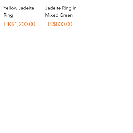
Yellow Jadeite
Jadeite Ring in
Ring
Mixed Green
Price
Price
HK$1,200.00
HK$800.00
Load More
Shop All
About
Contact
Stockists