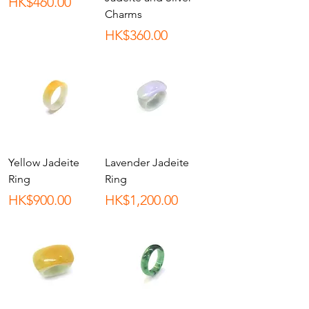
Price
HK$460.00
Charms
Price
HK$360.00
Yellow Jadeite
Lavender Jadeite
Ring
Ring
Price
Price
HK$900.00
HK$1,200.00