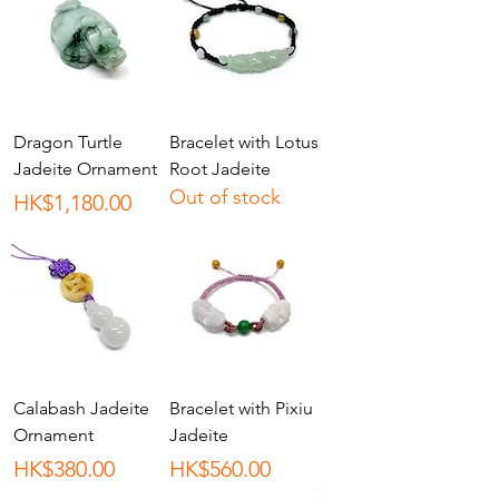
Dragon Turtle
Bracelet with Lotus
Jadeite Ornament
Root Jadeite
Out of stock
Price
HK$1,180.00
Calabash Jadeite
Bracelet with Pixiu
Ornament
Jadeite
Price
Price
HK$380.00
HK$560.00