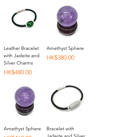
Leather Bracelet
Amethyst Sphere
with Jadeite and
Price
HK$380.00
Silver Charms
Price
HK$480.00
Amethyst Sphere
Bracelet with
Jadeite and Silver