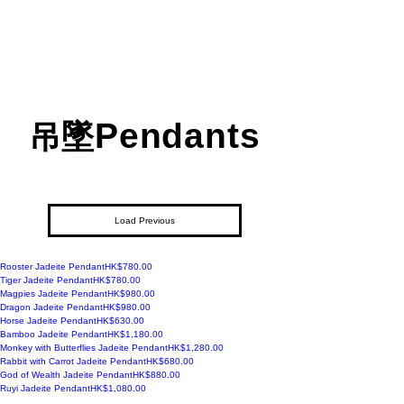
Pendants
吊墜
Load Previous
Price
Rooster Jadeite Pendant
HK$780.00
Price
Tiger Jadeite Pendant
HK$780.00
Price
Magpies Jadeite Pendant
HK$980.00
Price
Dragon Jadeite Pendant
HK$980.00
Price
Horse Jadeite Pendant
HK$630.00
Price
Bamboo Jadeite Pendant
HK$1,180.00
Price
Monkey with Butterflies Jadeite Pendant
HK$1,280.00
Price
Rabbit with Carrot Jadeite Pendant
HK$680.00
Price
God of Wealth Jadeite Pendant
HK$880.00
Price
Ruyi Jadeite Pendant
HK$1,080.00