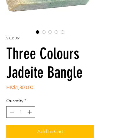
SKU: J61
Three Colours
Jadeite Bangle
Price
HK$1,800.00
Quantity
*
Add to Cart