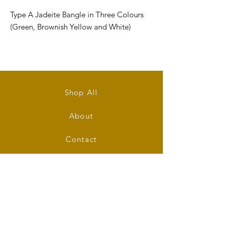
Type A Jadeite Bangle in Three Colours
(Green, Brownish Yellow and White)
Size: inner diameter 53mm
Bangle's Width: 9mm
Shop All
Bangle's Thickness: 8mm
About
Shape: Round
Contact
Stockists
FAQ
Shipping & Returns