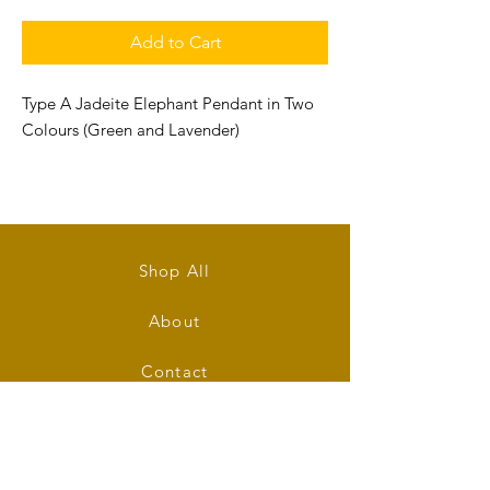
Add to Cart
Type A Jadeite Elephant Pendant in Two
Colours (Green and Lavender)
Size: 36.5mm (L) x 26mm (W) x 12mm (T)
Shop All
About
Contact
Stockists