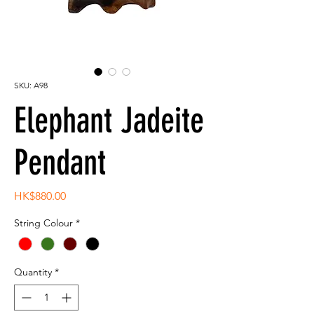
SKU: A98
Elephant Jadeite
Pendant
Price
HK$880.00
String Colour
*
Quantity
*