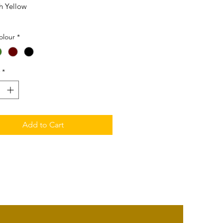
h Yellow
5mm (L) x 25mm (W) x 5mm (T)
olour
*
*
Add to Cart