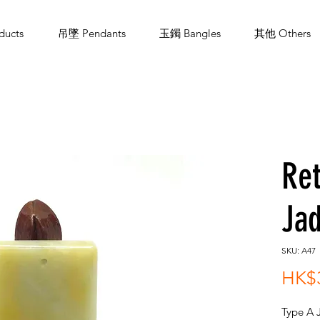
ucts
吊墜 Pendants
玉鐲 Bangles
其他 Others
Ret
Jad
SKU: A47
HK$
Type A 