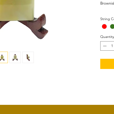
Brownis
Size: 3
String C
Quantity