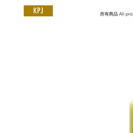
KPJ
所有商品 All prod