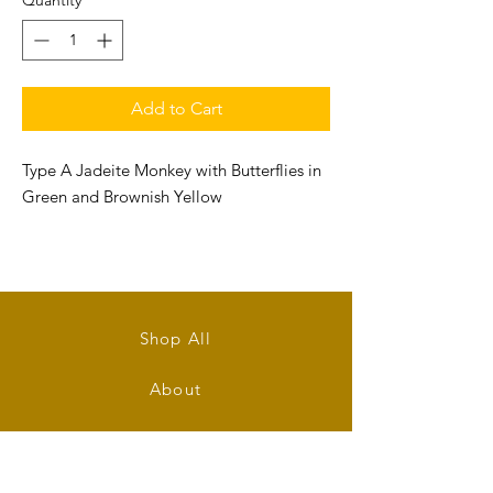
Quantity
*
Add to Cart
Type A Jadeite Monkey with Butterflies in
Green and Brownish Yellow
Size: 61mm (L) x 27mm (W) x 18.5mm (T)
Shop All
About
Contact
Stockists