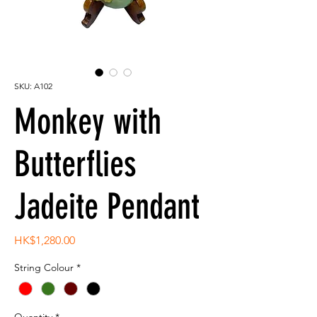
SKU: A102
Monkey with
Butterflies
Jadeite Pendant
Price
HK$1,280.00
String Colour
*