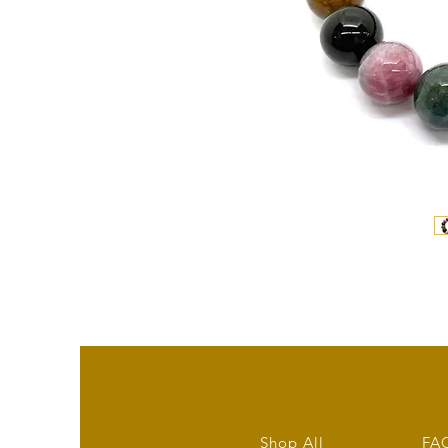
Shop All
FA