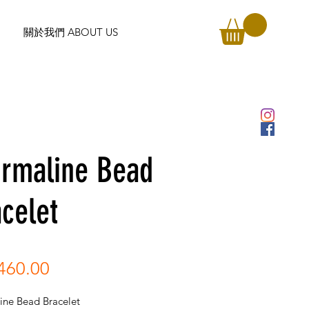
關於我們 ABOUT US
urmaline Bead
celet
Price
460.00
ine Bead Bracelet