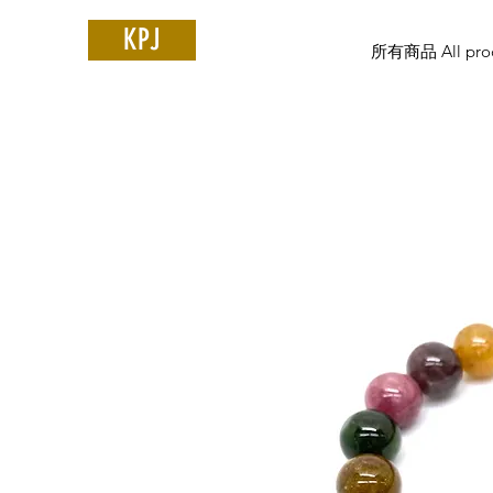
KPJ
所有商品 All prod