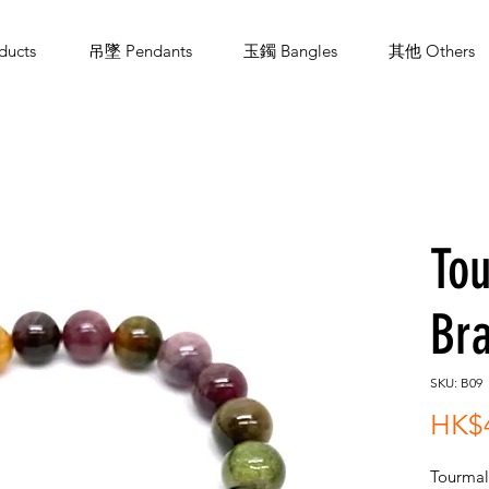
ucts
吊墜 Pendants
玉鐲 Bangles
其他 Others
To
Bra
SKU: B09
HK$
Tourmal