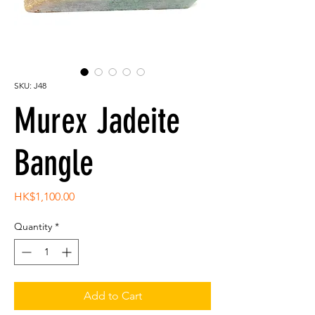
SKU: J48
Murex Jadeite
Bangle
Price
HK$1,100.00
Quantity
*
Add to Cart