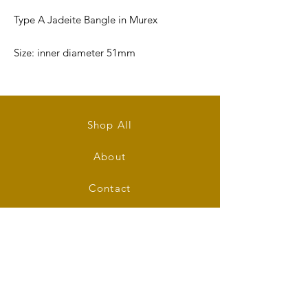
Type A Jadeite Bangle in Murex
Size: inner diameter 51mm
Bangle's Width: 6.5mm
Bangle's Thickness: 7mm
Shop All
About
Contact
Stockists
FAQ
Shipping & Returns