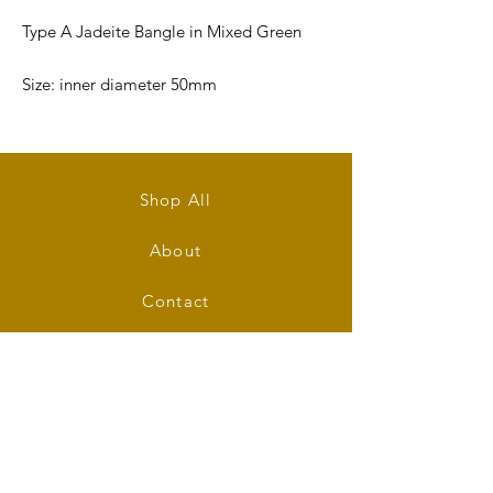
Type A Jadeite Bangle in Mixed Green
Size: inner diameter 50mm
Bangle's Width: 10.5mm
Bangle's Thickness: 5mm
Shop All
Shape: Round
About
Contact
Stockists
FAQ
Shipping & Returns