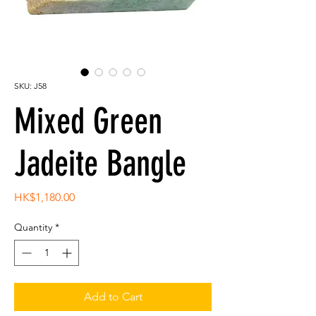
SKU: J58
Mixed Green
Jadeite Bangle
Price
HK$1,180.00
Quantity
*
Add to Cart