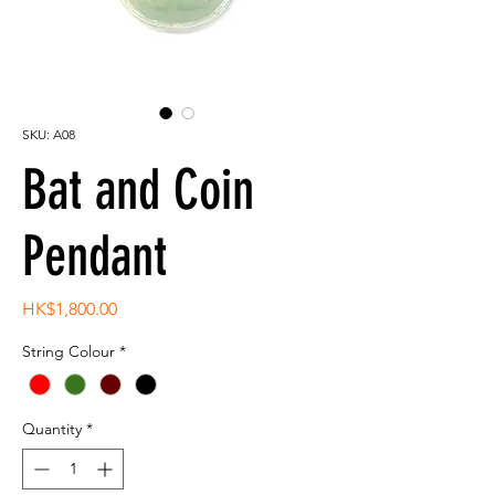
SKU: A08
Bat and Coin
Pendant
Price
HK$1,800.00
String Colour
*
Quantity
*