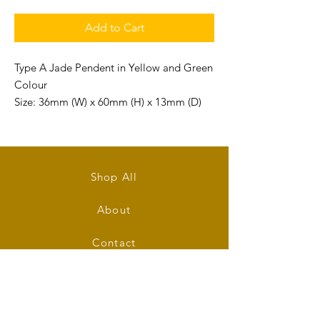
Add to Cart
Type A Jade Pendent in Yellow and Green
Colour
Size: 36mm (W) x 60mm (H) x 13mm (D)
Shop All
About
Contact
Stockists