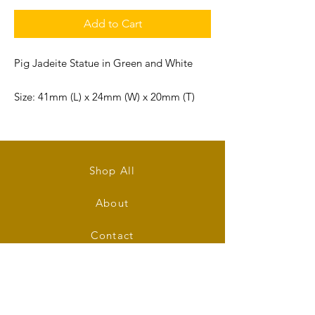
Add to Cart
Pig Jadeite Statue in Green and White
Size: 41mm (L) x 24mm (W) x 20mm (T)
Shop All
About
Contact
Stockists