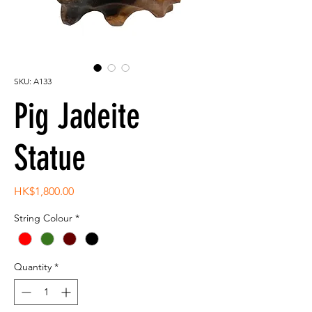
SKU: A133
Pig Jadeite
Statue
Price
HK$1,800.00
String Colour
*
Quantity
*