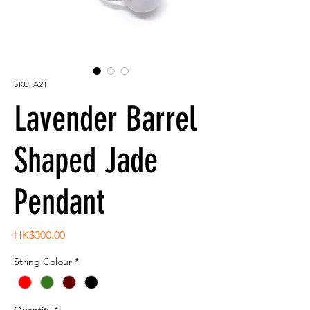
SKU: A21
Lavender Barrel
Shaped Jade
Pendant
Price
HK$300.00
String Colour
*