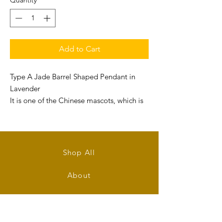
Quantity
*
Add to Cart
Type A Jade Barrel Shaped Pendant in
Lavender
It is one of the Chinese mascots, which is
believed in good for attracting wealth .
Size: 19mm (L) x 14mm (W) x 6mm (T)
Shop All
About
Contact
Stockists