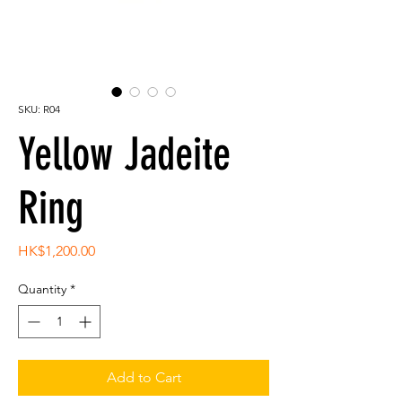
SKU: R04
Yellow Jadeite
Ring
Price
HK$1,200.00
Quantity
*
Add to Cart