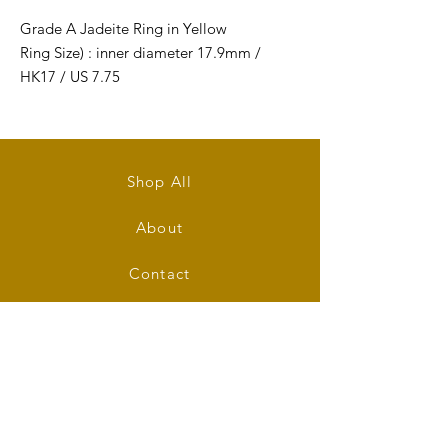
Grade A Jadeite Ring in Yellow
Ring Size) : inner diameter 17.9mm /
HK17 / US 7.75
Ring's Width: 15mm
Ring's Thickness: 4mm
Shop All
About
Contact
Stockists
FAQ
Shipping & Returns