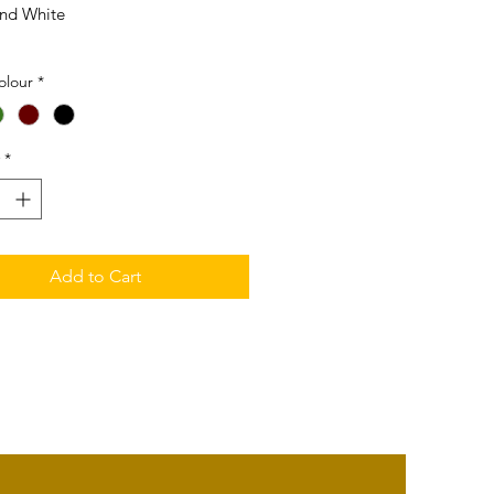
nd White
1mm (L) x 21mm (W) x 7mm (T)
olour
*
18K White Gold
*
Add to Cart