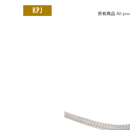
KPJ
所有商品 All prod