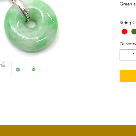
Green a
Size: 2
String C
Set in 
Quantity