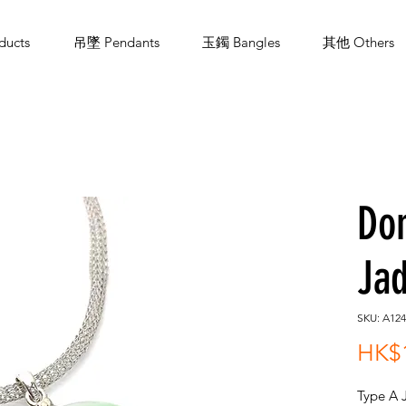
ucts
吊墜 Pendants
玉鐲 Bangles
其他 Others
Do
Jad
SKU: A124
HK$1
Type A 