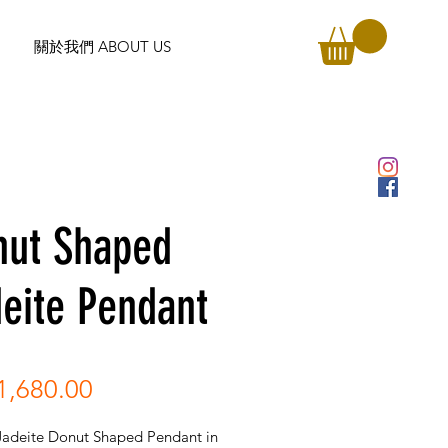
關於我們 ABOUT US
nut Shaped
eite Pendant
Price
,680.00
Jadeite Donut Shaped Pendant in